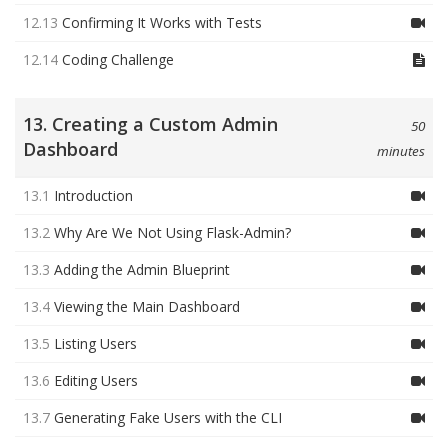
12.13
Confirming It Works with Tests
12.14
Coding Challenge
13. Creating a Custom Admin
50
Dashboard
minutes
13.1
Introduction
13.2
Why Are We Not Using Flask-Admin?
13.3
Adding the Admin Blueprint
13.4
Viewing the Main Dashboard
13.5
Listing Users
13.6
Editing Users
13.7
Generating Fake Users with the CLI