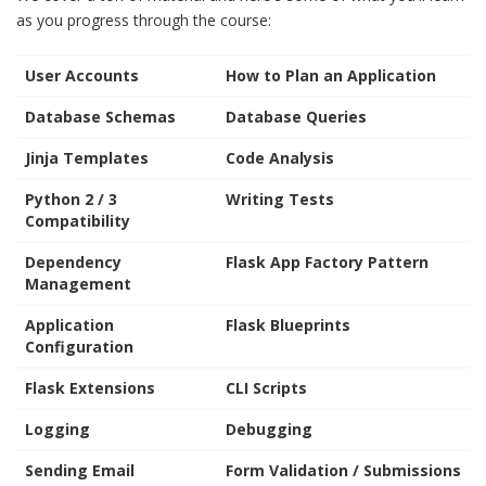
as you progress through the course:
User Accounts
How to Plan an Application
Database Schemas
Database Queries
Jinja Templates
Code Analysis
Python 2 / 3
Writing Tests
Compatibility
Dependency
Flask App Factory Pattern
Management
Application
Flask Blueprints
Configuration
Flask Extensions
CLI Scripts
Logging
Debugging
Sending Email
Form Validation / Submissions