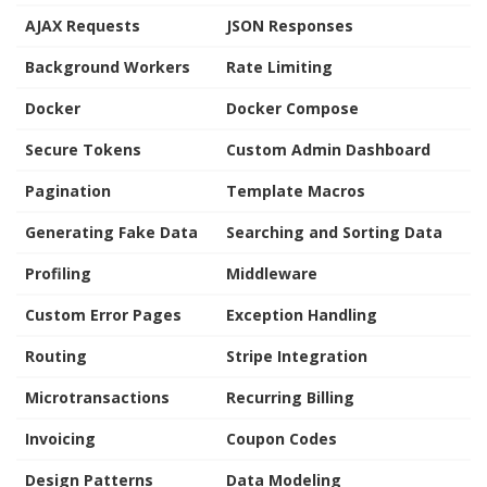
AJAX Requests
JSON Responses
Background Workers
Rate Limiting
Docker
Docker Compose
Secure Tokens
Custom Admin Dashboard
Pagination
Template Macros
Generating Fake Data
Searching and Sorting Data
Profiling
Middleware
Custom Error Pages
Exception Handling
Routing
Stripe Integration
Microtransactions
Recurring Billing
Invoicing
Coupon Codes
Design Patterns
Data Modeling