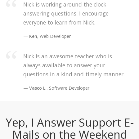
Nick is working around the clock
answering questions. I encourage
everyone to learn from Nick.
Ken
, Web Developer
Nick is an awesome teacher who is
always available to answer your
questions in a kind and timely manner.
Vasco L.
, Software Developer
Yep, I Answer Support E-
Mails on the Weekend