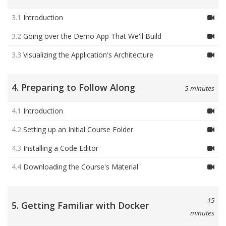
3.1
Introduction
3.2
Going over the Demo App That We'll Build
3.3
Visualizing the Application's Architecture
4. Preparing to Follow Along
5 minutes
4.1
Introduction
4.2
Setting up an Initial Course Folder
4.3
Installing a Code Editor
4.4
Downloading the Course's Material
15
5. Getting Familiar with Docker
minutes