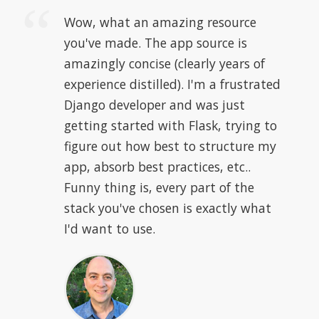
Wow, what an amazing resource
you've made. The app source is
amazingly concise (clearly years of
experience distilled). I'm a frustrated
Django developer and was just
getting started with Flask, trying to
figure out how best to structure my
app, absorb best practices, etc..
Funny thing is, every part of the
stack you've chosen is exactly what
I'd want to use.