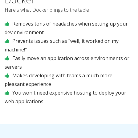
Here's what Docker brings to the table
Removes tons of headaches when setting up your
dev environment
Prevents issues such as "well, it worked on my
machine!"
Easily move an application across environments or
servers
Makes developing with teams a much more
pleasant experience
You won't need expensive hosting to deploy your
web applications