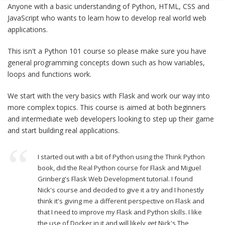
Anyone with a basic understanding of Python, HTML, CSS and
JavaScript who wants to learn how to develop real world web
applications.
This isn't a Python 101 course so please make sure you have
general programming concepts down such as how variables,
loops and functions work.
We start with the very basics with Flask and work our way into
more complex topics. This course is aimed at both beginners
and intermediate web developers looking to step up their game
and start building real applications.
I started out with a bit of Python using the Think Python
book, did the Real Python course for Flask and Miguel
Grinberg's Flask Web Development tutorial. I found
Nick's course and decided to give it a try and I honestly
think it's giving me a different perspective on Flask and
that I need to improve my Flask and Python skills. I like
the use of Docker in it and will likely get Nick's The