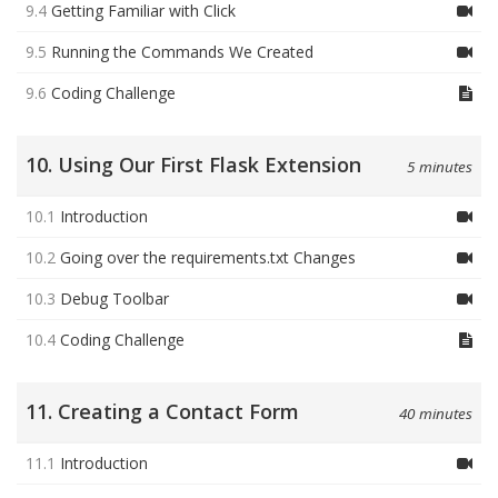
9.4
Getting Familiar with Click
9.5
Running the Commands We Created
9.6
Coding Challenge
10. Using Our First Flask Extension
5 minutes
10.1
Introduction
10.2
Going over the requirements.txt Changes
10.3
Debug Toolbar
10.4
Coding Challenge
11. Creating a Contact Form
40 minutes
11.1
Introduction