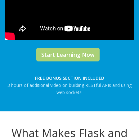
Start Learning Now
FREE BONUS SECTION INCLUDED
3 hours of additional video on building RESTful APIs and using
web sockets!
What Makes Flask and