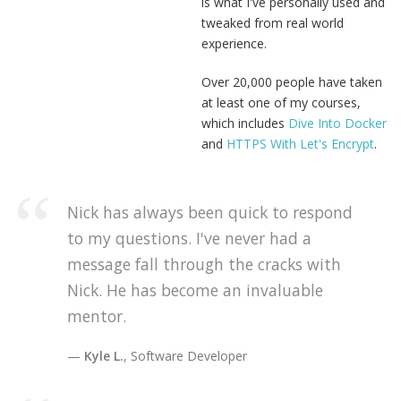
is what I've personally used and
tweaked from real world
experience.
Over 20,000 people have taken
at least one of my courses,
which includes
Dive Into Docker
and
HTTPS With Let's Encrypt
.
Nick has always been quick to respond
to my questions. I've never had a
message fall through the cracks with
Nick. He has become an invaluable
mentor.
Kyle L.
, Software Developer