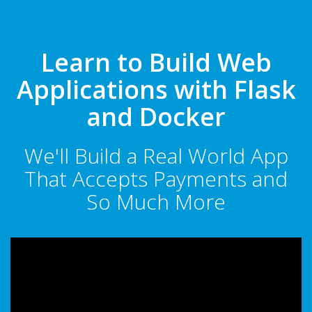
Learn to Build Web
Applications with Flask
and Docker
We'll Build a Real World App
That Accepts Payments and
So Much More