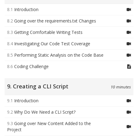
8.1
Introduction
8.2
Going over the requirements.txt Changes
8.3
Getting Comfortable Writing Tests
8.4
Investigating Our Code Test Coverage
8.5
Performing Static Analysis on the Code Base
8.6
Coding Challenge
9. Creating a CLI Script
10 minutes
9.1
Introduction
9.2
Why Do We Need a CLI Script?
9.3
Going over New Content Added to the
Project