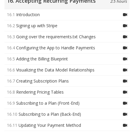
16. Accepting Recurring Payments
2.5 hours
16.1
Introduction
16.2
Signing up with Stripe
16.3
Going over the requirements.txt Changes
16.4
Configuring the App to Handle Payments
16.5
Adding the Billing Blueprint
16.6
Visualizing the Data Model Relationships
16.7
Creating Subscription Plans
16.8
Rendering Pricing Tables
16.9
Subscribing to a Plan (Front-End)
16.10
Subscribing to a Plan (Back-End)
16.11
Updating Your Payment Method