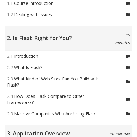
1.1
Course Introduction
1.2
Dealing with issues
10
2. Is Flask Right for You?
minutes
2.1
Introduction
2.2
What Is Flask?
2.3
What Kind of Web Sites Can You Build with
Flask?
2.4
How Does Flask Compare to Other
Frameworks?
2.5
Massive Companies Who Are Using Flask
3. Application Overview
10 minutes