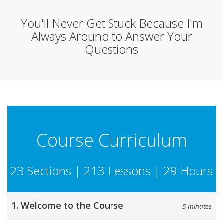
You'll Never Get Stuck Because I'm
Always Around to Answer Your
Questions
Course Curriculum
23 Sections | 213 Lessons | 29 Hours
1. Welcome to the Course
5 minutes