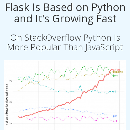
Flask Is Based on Python
and It's Growing Fast
On StackOverflow Python Is
More Popular Than JavaScript