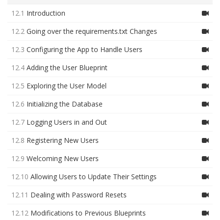
12.1
Introduction
12.2
Going over the requirements.txt Changes
12.3
Configuring the App to Handle Users
12.4
Adding the User Blueprint
12.5
Exploring the User Model
12.6
Initializing the Database
12.7
Logging Users in and Out
12.8
Registering New Users
12.9
Welcoming New Users
12.10
Allowing Users to Update Their Settings
12.11
Dealing with Password Resets
12.12
Modifications to Previous Blueprints