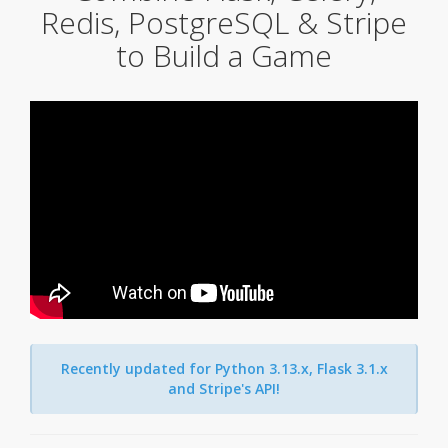
Redis, PostgreSQL & Stripe
to Build a Game
Recently updated for Python 3.13.x, Flask 3.1.x
and Stripe's API!