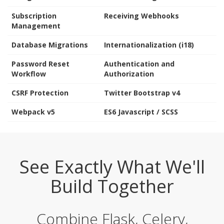
Subscription
Receiving Webhooks
Management
Database Migrations
Internationalization (i18)
Password Reset
Authentication and
Workflow
Authorization
CSRF Protection
Twitter Bootstrap v4
Webpack v5
ES6 Javascript / SCSS
See Exactly What We'll
Build Together
Combine Flask, Celery,