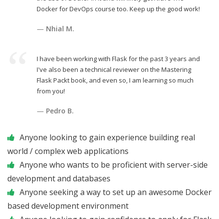
Docker for DevOps course too. Keep up the good work!
Nhial M.
I have been working with Flask for the past 3 years and
I've also been a technical reviewer on the Mastering
Flask Packt book, and even so, I am learning so much
from you!
Pedro B.
Anyone looking to gain experience building real
world / complex web applications
Anyone who wants to be proficient with server-side
development and databases
Anyone seeking a way to set up an awesome Docker
based development environment