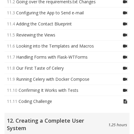
11.2
Going over the requirements.txt Changes
11.3
Configuring the App to Send e-mail
11.4
Adding the Contact Blueprint
11.5
Reviewing the Views
11.6
Looking into the Templates and Macros
11.7
Handling Forms with Flask-WTForms
11.8
Our First Taste of Celery
11.9
Running Celery with Docker Compose
11.10
Confirming It Works with Tests
11.11
Coding Challenge
12. Creating a Complete User
1.25 hours
System