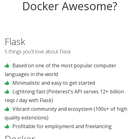
Docker Awesome?
Flask
5 things you'll love about Flask
Based on one of the most popular computer
languages in the world
Minimalistic and easy to get started
Lightning fast (Pinterest's API serves 12+ billion
reqs / day with Flask)
Vibrant community and ecosystem (100s+ of high
quality extensions)
Profitable for employment and freelancing
Docker