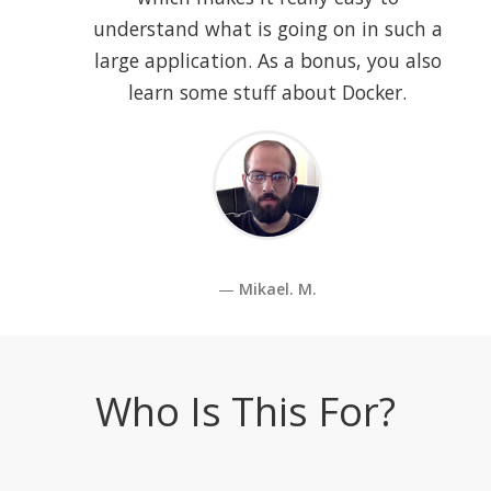
understand what is going on in such a
large application. As a bonus, you also
learn some stuff about Docker.
Mikael. M.
Who Is This For?