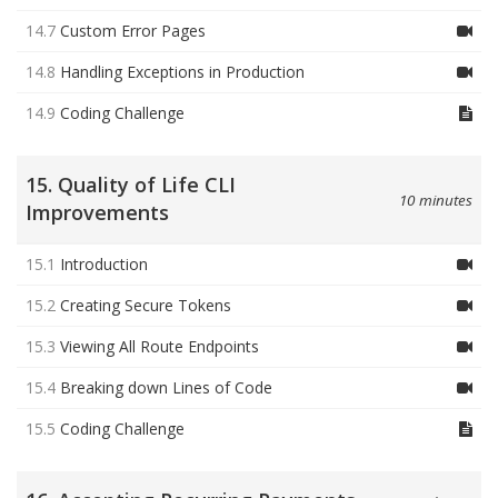
14.7
Custom Error Pages
14.8
Handling Exceptions in Production
14.9
Coding Challenge
15. Quality of Life CLI
10 minutes
Improvements
15.1
Introduction
15.2
Creating Secure Tokens
15.3
Viewing All Route Endpoints
15.4
Breaking down Lines of Code
15.5
Coding Challenge