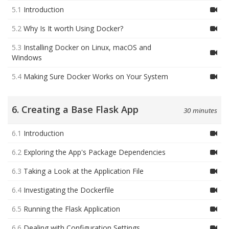
5.1
Introduction
5.2
Why Is It worth Using Docker?
5.3
Installing Docker on Linux, macOS and
Windows
5.4
Making Sure Docker Works on Your System
6. Creating a Base Flask App
30 minutes
6.1
Introduction
6.2
Exploring the App's Package Dependencies
6.3
Taking a Look at the Application File
6.4
Investigating the Dockerfile
6.5
Running the Flask Application
6.6
Dealing with Configuration Settings