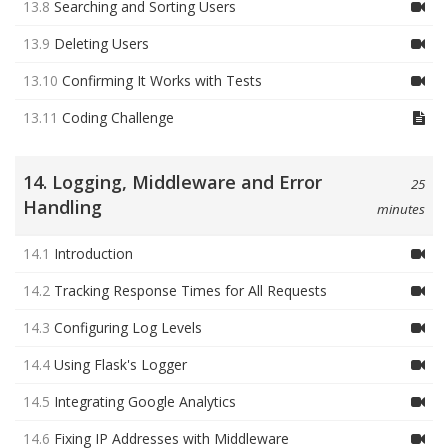
13.8
Searching and Sorting Users
13.9
Deleting Users
13.10
Confirming It Works with Tests
13.11
Coding Challenge
14. Logging, Middleware and Error
25
Handling
minutes
14.1
Introduction
14.2
Tracking Response Times for All Requests
14.3
Configuring Log Levels
14.4
Using Flask's Logger
14.5
Integrating Google Analytics
14.6
Fixing IP Addresses with Middleware