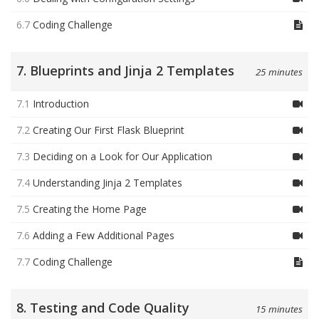
6.7
Coding Challenge
7. Blueprints and Jinja 2 Templates
25 minutes
7.1
Introduction
7.2
Creating Our First Flask Blueprint
7.3
Deciding on a Look for Our Application
7.4
Understanding Jinja 2 Templates
7.5
Creating the Home Page
7.6
Adding a Few Additional Pages
7.7
Coding Challenge
8. Testing and Code Quality
15 minutes