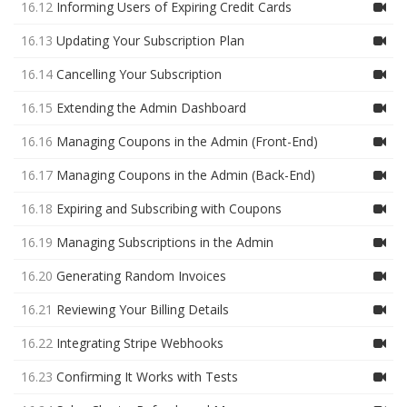
16.12
Informing Users of Expiring Credit Cards
16.13
Updating Your Subscription Plan
16.14
Cancelling Your Subscription
16.15
Extending the Admin Dashboard
16.16
Managing Coupons in the Admin (Front-End)
16.17
Managing Coupons in the Admin (Back-End)
16.18
Expiring and Subscribing with Coupons
16.19
Managing Subscriptions in the Admin
16.20
Generating Random Invoices
16.21
Reviewing Your Billing Details
16.22
Integrating Stripe Webhooks
16.23
Confirming It Works with Tests