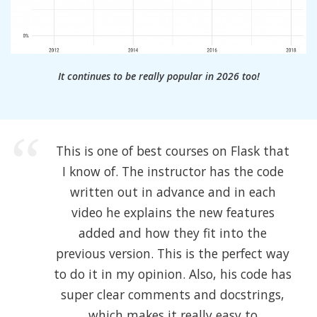
It continues to be really popular in 2026 too!
This is one of best courses on Flask that
I know of. The instructor has the code
written out in advance and in each
video he explains the new features
added and how they fit into the
previous version. This is the perfect way
to do it in my opinion. Also, his code has
super clear comments and docstrings,
which makes it really easy to