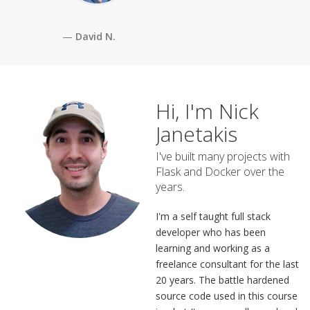
David N.
Hi, I'm Nick
Janetakis
I've built many projects with
Flask and Docker over the
years.
I'm a self taught full stack
developer who has been
learning and working as a
freelance consultant for the last
20 years. The battle hardened
source code used in this course