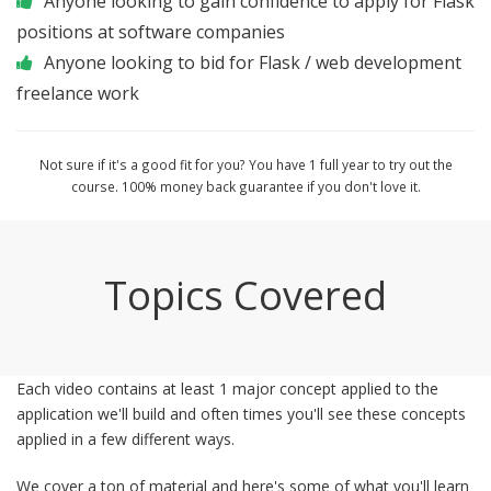
Anyone looking to gain confidence to apply for Flask
positions at software companies
Anyone looking to bid for Flask / web development
freelance work
Not sure if it's a good fit for you? You have 1 full year to try out the
course. 100% money back guarantee if you don't love it.
Topics Covered
Each video contains at least 1 major concept applied to the
application we'll build and often times you'll see these concepts
applied in a few different ways.
We cover a ton of material and here's some of what you'll learn