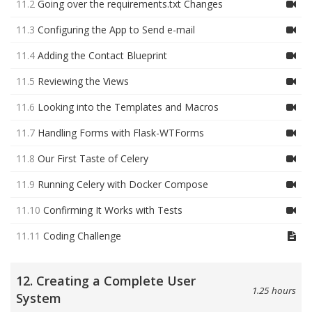
11.2
Going over the requirements.txt Changes
11.3
Configuring the App to Send e-mail
11.4
Adding the Contact Blueprint
11.5
Reviewing the Views
11.6
Looking into the Templates and Macros
11.7
Handling Forms with Flask-WTForms
11.8
Our First Taste of Celery
11.9
Running Celery with Docker Compose
11.10
Confirming It Works with Tests
11.11
Coding Challenge
12. Creating a Complete User
1.25 hours
System