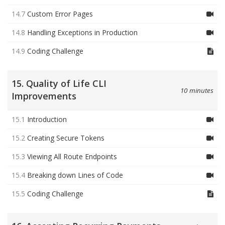
14.7
Custom Error Pages
14.8
Handling Exceptions in Production
14.9
Coding Challenge
15. Quality of Life CLI
10 minutes
Improvements
15.1
Introduction
15.2
Creating Secure Tokens
15.3
Viewing All Route Endpoints
15.4
Breaking down Lines of Code
15.5
Coding Challenge