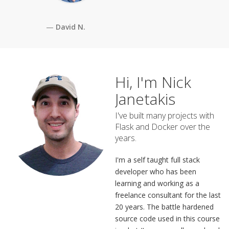
David N.
Hi, I'm Nick
Janetakis
I've built many projects with
Flask and Docker over the
years.
I'm a self taught full stack
developer who has been
learning and working as a
freelance consultant for the last
20 years. The battle hardened
source code used in this course