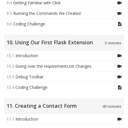
9.4
Getting Familiar with Click
9.5
Running the Commands We Created
9.6
Coding Challenge
10. Using Our First Flask Extension
5 minutes
10.1
Introduction
10.2
Going over the requirements.txt Changes
10.3
Debug Toolbar
10.4
Coding Challenge
11. Creating a Contact Form
40 minutes
11.1
Introduction