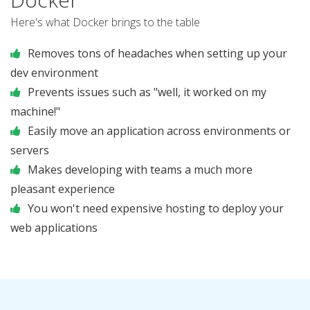
Here's what Docker brings to the table
Removes tons of headaches when setting up your
dev environment
Prevents issues such as "well, it worked on my
machine!"
Easily move an application across environments or
servers
Makes developing with teams a much more
pleasant experience
You won't need expensive hosting to deploy your
web applications