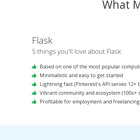
What M
Flask
5 things you'll love about Flask
Based on one of the most popular compute
Minimalistic and easy to get started
Lightning fast (Pinterest's API serves 12+ bi
Vibrant community and ecosystem (100s+ of
Profitable for employment and freelancing