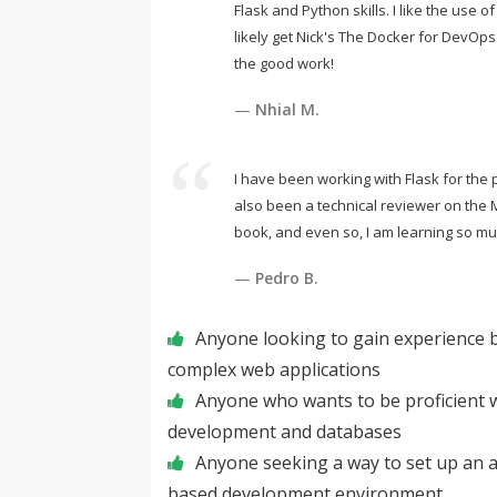
Flask and Python skills. I like the use of
likely get Nick's The Docker for DevOp
the good work!
Nhial M.
I have been working with Flask for the 
also been a technical reviewer on the 
book, and even so, I am learning so mu
Pedro B.
Anyone looking to gain experience bu
complex web applications
Anyone who wants to be proficient w
development and databases
Anyone seeking a way to set up an
based development environment