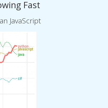
owing Fast
n JavaScript