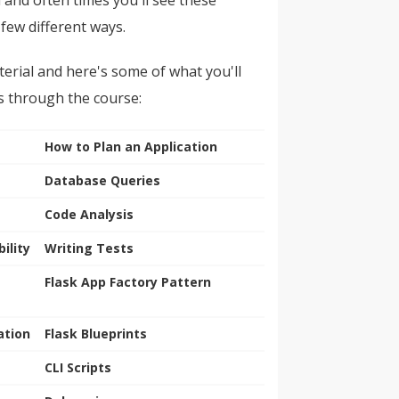
 few different ways.
erial and here's some of what you'll
s through the course:
How to Plan an Application
Database Queries
Code Analysis
ility
Writing Tests
Flask App Factory Pattern
ation
Flask Blueprints
CLI Scripts