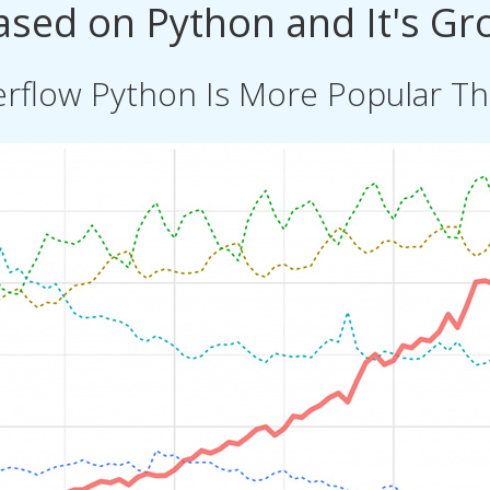
Based on Python and It's Gr
rflow Python Is More Popular Tha