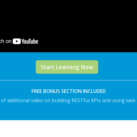
Start Learning Now
FREE BONUS SECTION INCLUDED
 of additional video on building RESTful APIs and using web 