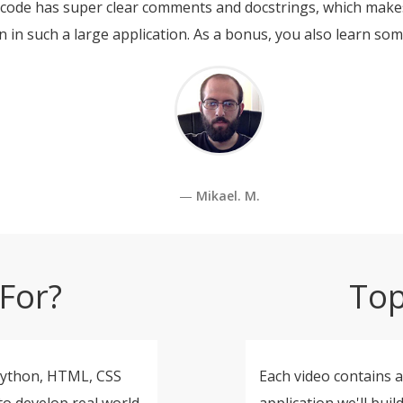
s code has super clear comments and docstrings, which makes
n in such a large application. As a bonus, you also learn so
Mikael. M.
For?
Top
Python, HTML, CSS
Each video contains a
to develop real world
application we'll buil