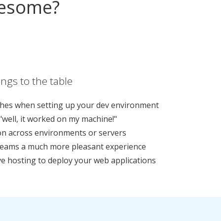
wesome?
ngs to the table
hes when setting up your dev environment
"well, it worked on my machine!"
ion across environments or servers
teams a much more pleasant experience
e hosting to deploy your web applications