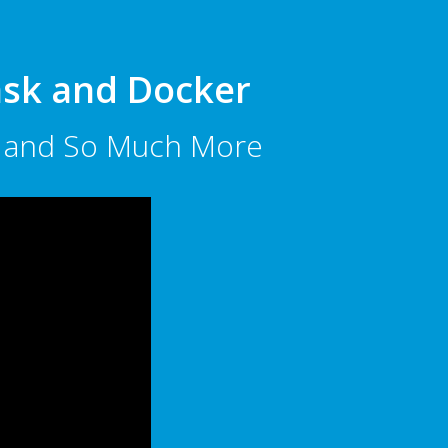
lask and Docker
ts and So Much More