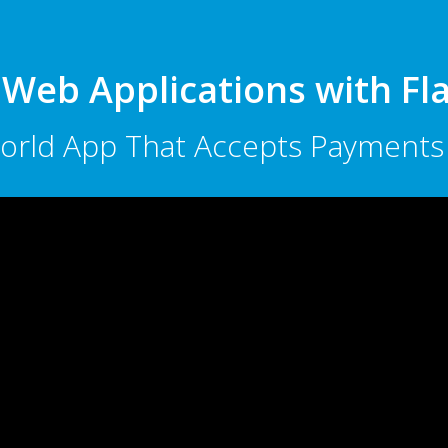
 Web Applications with F
 World App That Accepts Paymen