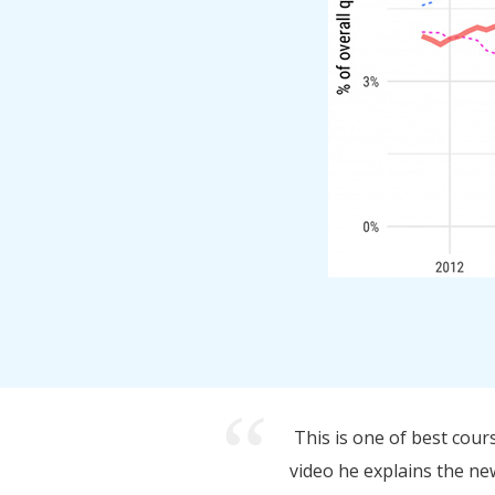
This is one of best cour
video he explains the new