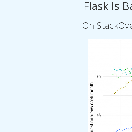
Flask Is 
On StackOve