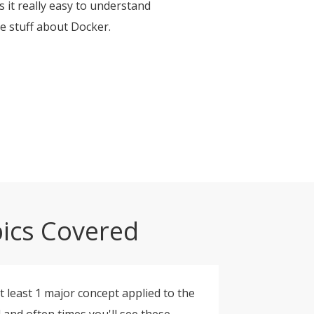
 it really easy to understand
me stuff about Docker.
ics Covered
t least 1 major concept applied to the
d and often times you'll see these