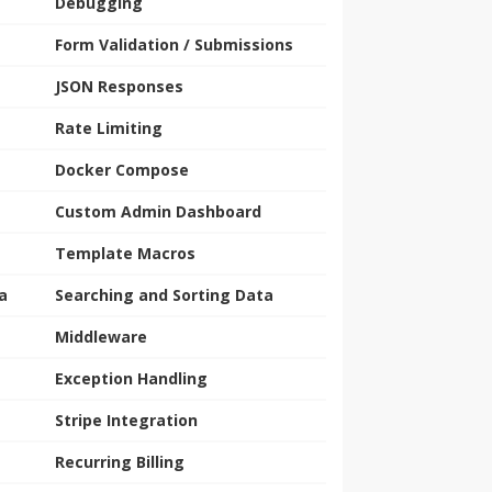
Debugging
Form Validation / Submissions
JSON Responses
Rate Limiting
Docker Compose
Custom Admin Dashboard
Template Macros
a
Searching and Sorting Data
Middleware
Exception Handling
Stripe Integration
Recurring Billing