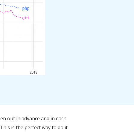
ten out in advance and in each
his is the perfect way to do it