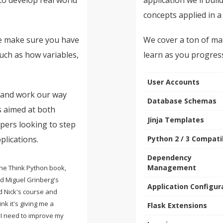
concepts applied in a
se make sure you have
We cover a ton of mat
ch as how variables,
learn as you progres
User Accounts
k and work our way
Database Schemas
s aimed at both
Jinja Templates
pers looking to step
plications.
Python 2 / 3 Compatib
Dependency
Management
 the Think Python book,
nd Miguel Grinberg's
Application Configur
d Nick's course and
ink it's giving me a
Flask Extensions
 I need to improve my