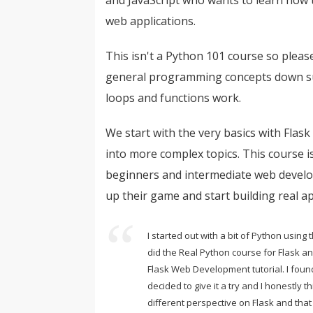
web applications.
This isn't a Python 101 course so plea
general programming concepts down su
loops and functions work.
We start with the very basics with Flas
into more complex topics. This course i
beginners and intermediate web develo
up their game and start building real ap
I started out with a bit of Python using
did the Real Python course for Flask a
Flask Web Development tutorial. I foun
decided to give it a try and I honestly th
different perspective on Flask and that