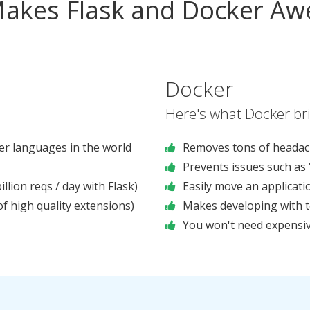
akes Flask and Docker A
Docker
Here's what Docker bri
r languages in the world
Removes tons of headac
Prevents issues such as 
llion reqs / day with Flask)
Easily move an applicat
 high quality extensions)
Makes developing with 
You won't need expensiv