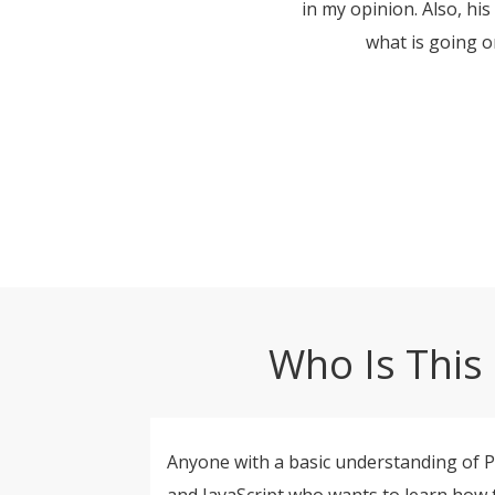
in my opinion. Also, hi
what is going o
Who Is This 
Anyone with a basic understanding of 
and JavaScript who wants to learn how 