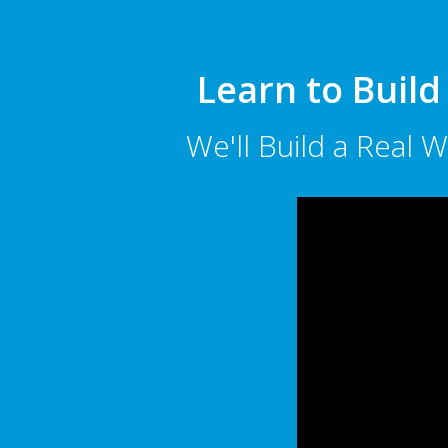
Learn to Build
We'll Build a Real