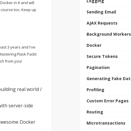
Logging
 Docker in it and will
s course too. Keep up
Sending Email
AJAX Requests
Background Workers
Docker
past 3 years and I've
Mastering Flask Packt
Secure Tokens
ch from you!
Pagination
Generating Fake Dat
ilding real world /
Profiling
Custom Error Pages
ith server-side
Routing
 awesome Docker
Microtransactions