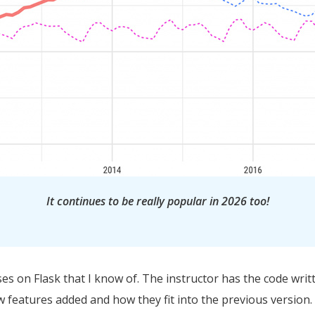
It continues to be really popular in 2026 too!
ses on Flask that I know of. The instructor has the code writ
 features added and how they fit into the previous version. T