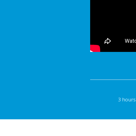
3 hours