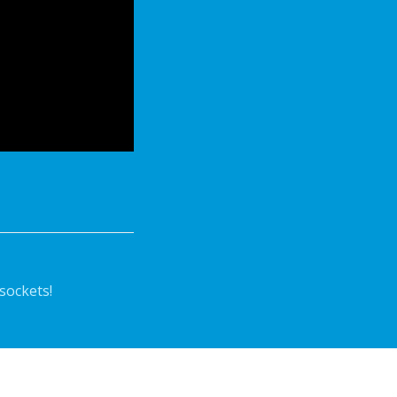
sockets!